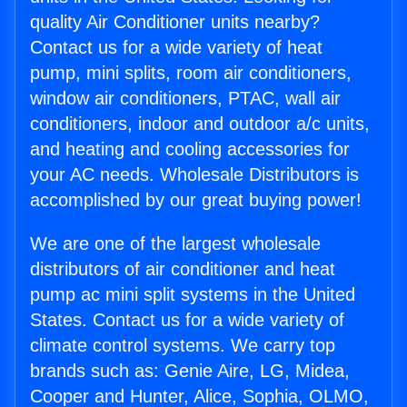
quality Air Conditioner units nearby?
Contact us for a wide variety of heat
pump, mini splits, room air conditioners,
window air conditioners, PTAC, wall air
conditioners, indoor and outdoor a/c units,
and heating and cooling accessories for
your AC needs. Wholesale Distributors is
accomplished by our great buying power!
We are one of the largest wholesale
distributors of air conditioner and heat
pump ac mini split systems in the United
States. Contact us for a wide variety of
climate control systems. We carry top
brands such as: Genie Aire, LG, Midea,
Cooper and Hunter, Alice, Sophia, OLMO,