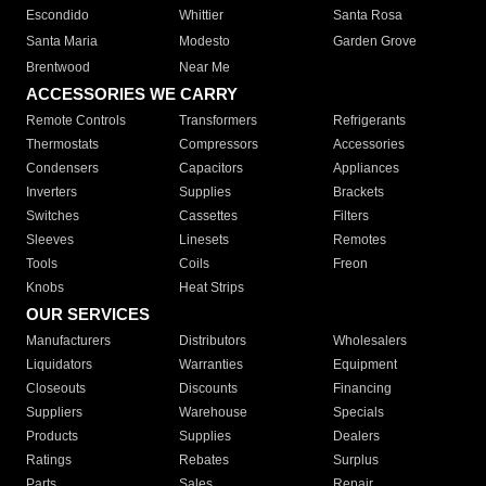
Escondido
Whittier
Santa Rosa
Santa Maria
Modesto
Garden Grove
Brentwood
Near Me
ACCESSORIES WE CARRY
Remote Controls
Transformers
Refrigerants
Thermostats
Compressors
Accessories
Condensers
Capacitors
Appliances
Inverters
Supplies
Brackets
Switches
Cassettes
Filters
Sleeves
Linesets
Remotes
Tools
Coils
Freon
Knobs
Heat Strips
OUR SERVICES
Manufacturers
Distributors
Wholesalers
Liquidators
Warranties
Equipment
Closeouts
Discounts
Financing
Suppliers
Warehouse
Specials
Products
Supplies
Dealers
Ratings
Rebates
Surplus
Parts
Sales
Repair