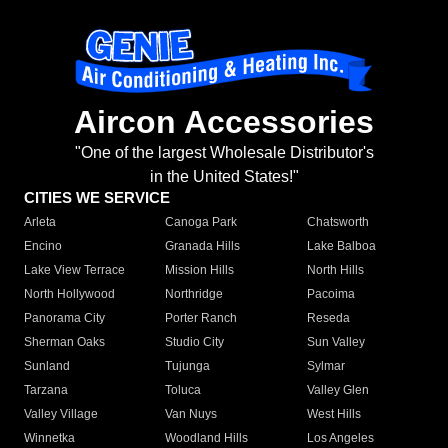
Aircon Accessories
"One of the largest Wholesale Distributor's
in the United States!"
CITIES WE SERVICE
Arleta
Canoga Park
Chatsworth
Encino
Granada Hills
Lake Balboa
Lake View Terrace
Mission Hills
North Hills
North Hollywood
Northridge
Pacoima
Panorama City
Porter Ranch
Reseda
Sherman Oaks
Studio City
Sun Valley
Sunland
Tujunga
Sylmar
Tarzana
Toluca
Valley Glen
Valley Village
Van Nuys
West Hills
Winnetka
Woodland Hills
Los Angeles