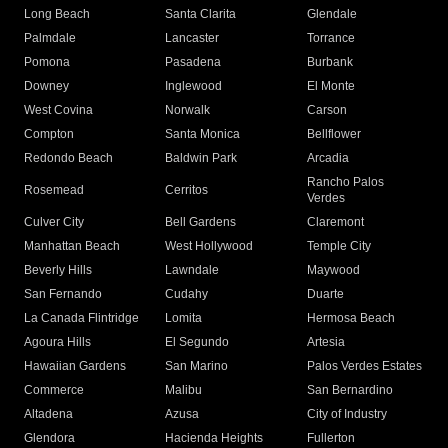
Long Beach
Santa Clarita
Glendale
Palmdale
Lancaster
Torrance
Pomona
Pasadena
Burbank
Downey
Inglewood
El Monte
West Covina
Norwalk
Carson
Compton
Santa Monica
Bellflower
Redondo Beach
Baldwin Park
Arcadia
Rancho Palos
Rosemead
Cerritos
Verdes
Culver City
Bell Gardens
Claremont
Manhattan Beach
West Hollywood
Temple City
Beverly Hills
Lawndale
Maywood
San Fernando
Cudahy
Duarte
La Canada Flintridge
Lomita
Hermosa Beach
Agoura Hills
El Segundo
Artesia
Hawaiian Gardens
San Marino
Palos Verdes Estates
Commerce
Malibu
San Bernardino
Altadena
Azusa
City of Industry
Glendora
Hacienda Heights
Fullerton