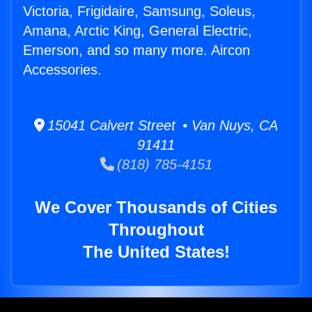
Victoria, Frigidaire, Samsung, Soleus,
Amana, Arctic King, General Electric,
Emerson, and so many more. Aircon
Accessories.
15041 Calvert Street • Van Nuys, CA
91411
(818) 785-4151
We Cover Thousands of Cities
Throughout
The United States!