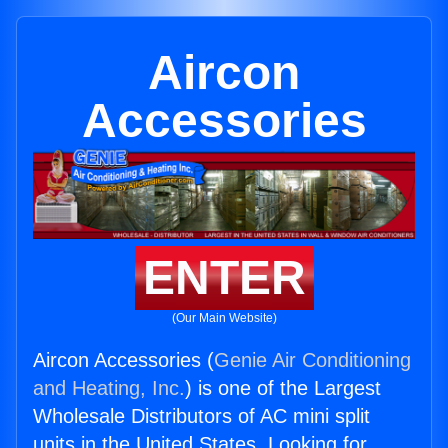
Aircon
Accessories
ENTER
(Our Main Website)
Aircon Accessories (
Genie Air Conditioning
and Heating, Inc.
) is one of the Largest
Wholesale Distributors of AC mini split
units in the United States. Looking for