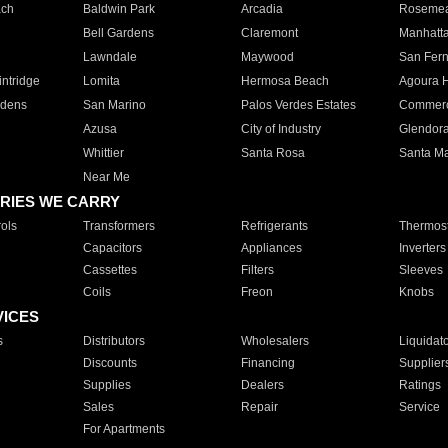
ach
Baldwin Park
Arcadia
Roseme
Bell Gardens
Claremont
Manhatt
Lawndale
Maywood
San Fer
ntridge
Lomita
Hermosa Beach
Agoura H
rdens
San Marino
Palos Verdes Estates
Commer
Azusa
City of Industry
Glendor
Whittier
Santa Rosa
Santa Ma
Near Me
RIES WE CARRY
ols
Transformers
Refrigerants
Thermost
Capacitors
Appliances
Inverters
Cassettes
Filters
Sleeves
Coils
Freon
Knobs
VICES
s
Distributors
Wholesalers
Liquidat
Discounts
Financing
Supplier
Supplies
Dealers
Ratings
Sales
Repair
Service
For Apartments