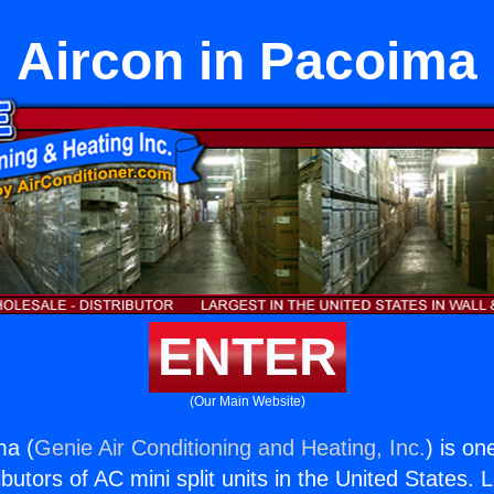
Aircon in Pacoima
ENTER
(Our Main Website)
ma (
Genie Air Conditioning and Heating, Inc.
) is on
butors of AC mini split units in the United States. 