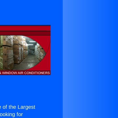
e of the Largest
Looking for