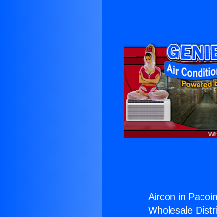
Aircon in Pacoi
Wholesale Distri