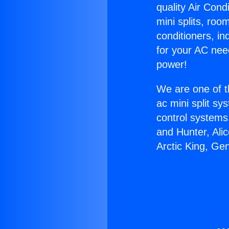
quality Air Cond
mini splits, roo
conditioners, i
for your AC nee
power!
We are one of t
ac mini split sy
control systems
and Hunter, Ali
Arctic King, Ge