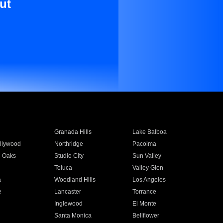
ut
Granada Hills
Lake Balboa
llywood
Northridge
Pacoima
 Oaks
Studio City
Sun Valley
Toluca
Valley Glen
a
Woodland Hills
Los Angeles
e
Lancaster
Torrance
Inglewood
El Monte
n
Santa Monica
Bellflower