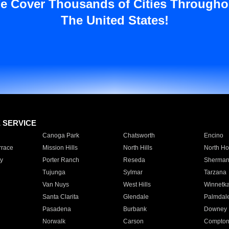
e Cover Thousands of Cities Througho
The United States!
E SERVICE
Canoga Park
Chatsworth
Encino
rrace
Mission Hills
North Hills
North Ho
y
Porter Ranch
Reseda
Sherman
Tujunga
Sylmar
Tarzana
Van Nuys
West Hills
Winnetk
Santa Clarita
Glendale
Palmdal
Pasadena
Burbank
Downey
Norwalk
Carson
Compto