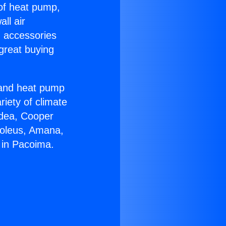
 of heat pump,
ll air
g accessories
great buying
r and heat pump
riety of climate
idea, Cooper
Soleus, Amana,
 in Pacoima.