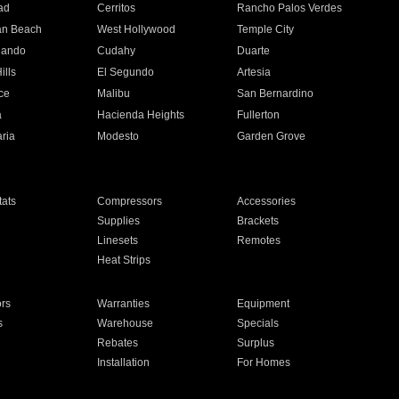
ad
Cerritos
Rancho Palos Verdes
an Beach
West Hollywood
Temple City
nando
Cudahy
Duarte
ills
El Segundo
Artesia
ce
Malibu
San Bernardino
a
Hacienda Heights
Fullerton
ria
Modesto
Garden Grove
ats
Compressors
Accessories
Supplies
Brackets
Linesets
Remotes
Heat Strips
ors
Warranties
Equipment
s
Warehouse
Specials
Rebates
Surplus
Installation
For Homes