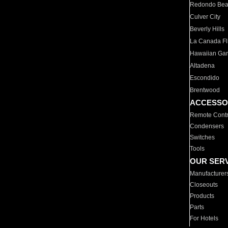
Redondo Be
Culver City
Beverly Hills
La Canada Fli
Hawaiian Ga
Altadena
Escondido
Brentwood
ACCESSO
Remote Contr
Condensers
Switches
Tools
OUR SER
Manufacturer
Closeouts
Products
Parts
For Hotels