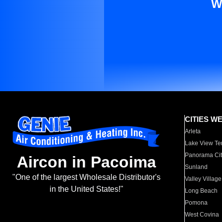
W
CITIES W
Arleta
Lake View Te
Panorama Cit
Aircon in Pacoima
Sunland
"One of the largest Wholesale Distributor's
Valley Village
in the United States!"
Long Beach
Pomona
West Covina