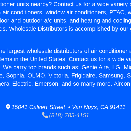
itioner units nearby? Contact us for a wide variety
m air conditioners, window air conditioners, PTAC, wa
ndoor and outdoor a/c units, and heating and coolin
ds. Wholesale Distributors is accomplished by our 
he largest wholesale distributors of air conditione
stems in the United States. Contact us for a wide va
. We carry top brands such as: Genie Aire, LG, M
ce, Sophia, OLMO, Victoria, Frigidaire, Samsung, 
neral Electric, Emerson, and so many more. Aircon
15041 Calvert Street • Van Nuys, CA 91411
(818) 785-4151